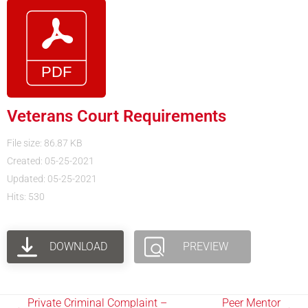
Veterans Court Requirements
File size: 86.87 KB
Created: 05-25-2021
Updated: 05-25-2021
Hits: 530
DOWNLOAD
PREVIEW
Private Criminal Complaint –
Peer Mentor