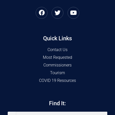
Quick Links
Contact Us
Most Requested
Commissioners
Tourism
COVID 19 Resources
Find It: