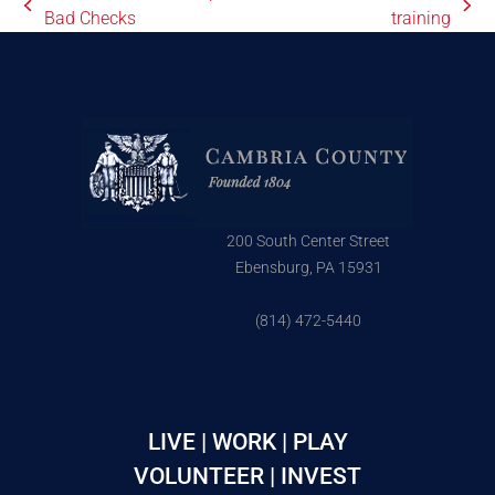
Bad Checks
training
200 South Center Street
Ebensburg, PA 15931
(814) 472-5440
LIVE | WORK | PLAY
VOLUNTEER | INVEST