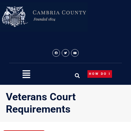
Skip
to
content
HOW DO I
Veterans Court
Requirements