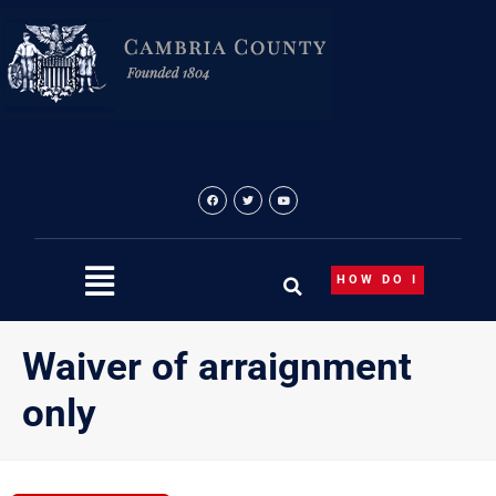
Skip
to
content
HOW DO I
Waiver of arraignment
only