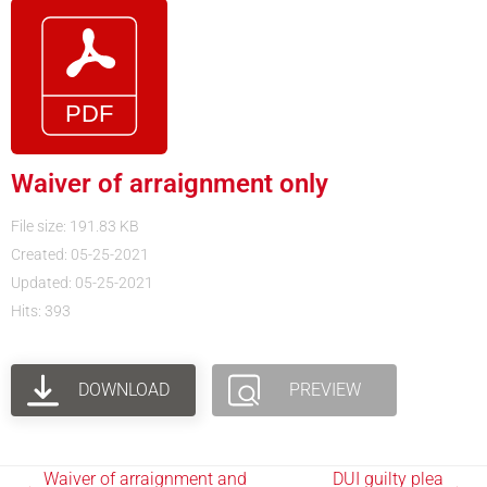
Waiver of arraignment only
File size: 191.83 KB
Created: 05-25-2021
Updated: 05-25-2021
Hits: 393
DOWNLOAD
PREVIEW
Waiver of arraignment and
DUI guilty plea