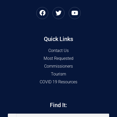
Quick Links
Contact Us
Most Requested
Commissioners
Tourism
COVID 19 Resources
Find It: