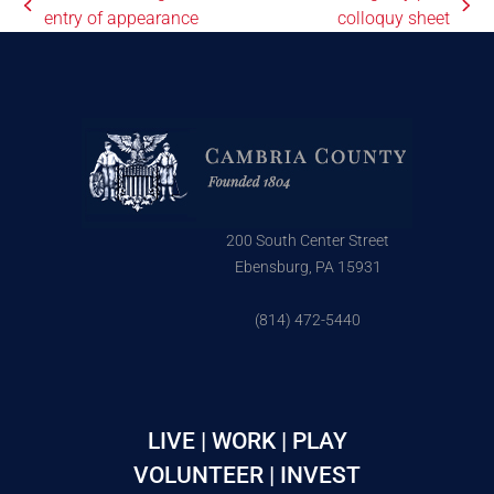
entry of appearance
colloquy sheet
200 South Center Street
Ebensburg, PA 15931
(814) 472-5440
LIVE | WORK | PLAY
VOLUNTEER | INVEST