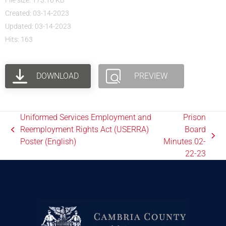
File size: 173.16 KB
Created: 03-14-2023
Updated: 03-14-2023
Hits: 163
DOWNLOAD
PREVIEW
Uniformed Services Employment and
Prison
Reemployment Rights Act (USERRA)
Board
Poster (English)
Minutes 02-
22-23