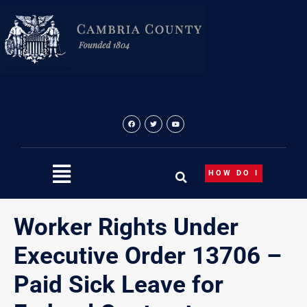
Skip
to
content
HOW DO I
Worker Rights Under
Executive Order 13706 –
Paid Sick Leave for