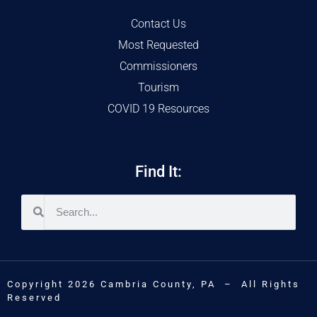
Contact Us
Most Requested
Commissioners
Tourism
COVID 19 Resources
Find It:
Copyright 2026 Cambria County, PA – All Rights
Reserved