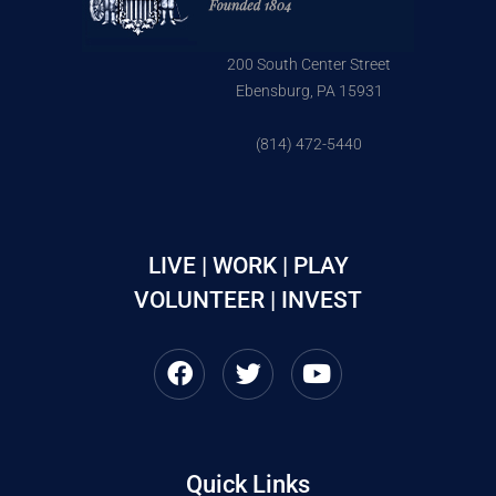
200 South Center Street
Ebensburg, PA 15931
(814) 472-5440
LIVE | WORK | PLAY
VOLUNTEER | INVEST
Quick Links