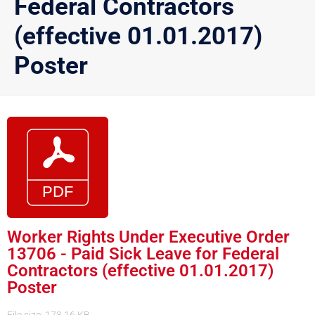
Federal Contractors
(effective 01.01.2017)
Poster
Worker Rights Under Executive Order
13706 - Paid Sick Leave for Federal
Contractors (effective 01.01.2017)
Poster