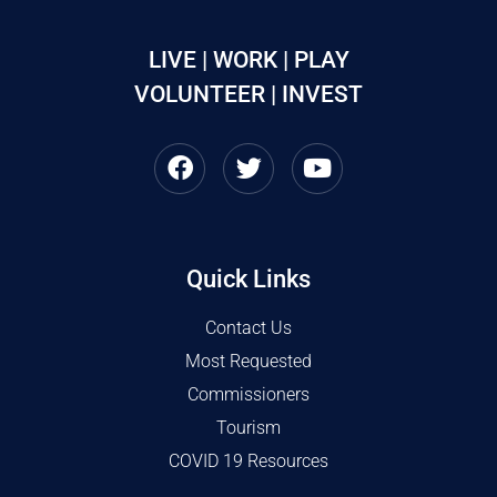
LIVE | WORK | PLAY
VOLUNTEER | INVEST
Quick Links
Contact Us
Most Requested
Commissioners
Tourism
COVID 19 Resources