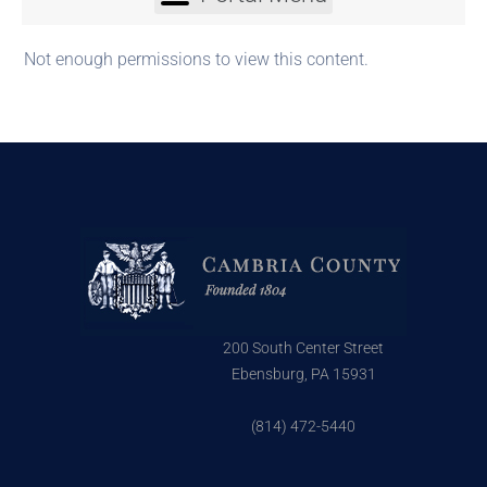
Not enough permissions to view this content.
200 South Center Street
Ebensburg, PA 15931
(814) 472-5440