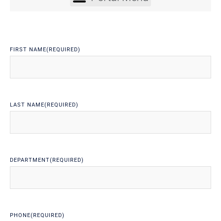
FIRST NAME
(REQUIRED)
LAST NAME
(REQUIRED)
DEPARTMENT
(REQUIRED)
PHONE
(REQUIRED)