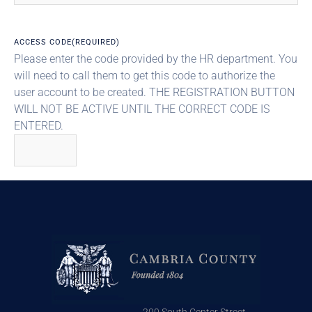
ACCESS CODE
(REQUIRED)
Please enter the code provided by the HR department. You
will need to call them to get this code to authorize the
user account to be created. THE REGISTRATION BUTTON
WILL NOT BE ACTIVE UNTIL THE CORRECT CODE IS
ENTERED.