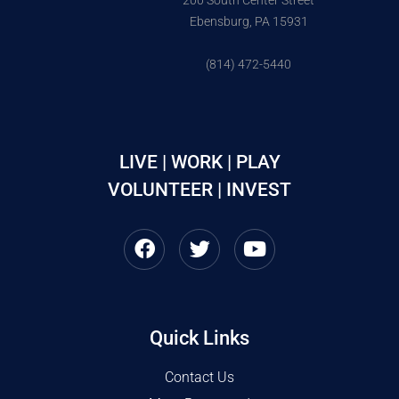
200 South Center Street
Ebensburg, PA 15931
(814) 472-5440
LIVE | WORK | PLAY
VOLUNTEER | INVEST
Quick Links
Contact Us