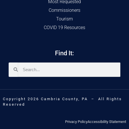
Most Requested
Commissioners
Tourism
COVID 19 Resources
Find It:
Copyright 2026 Cambria County, PA – All Rights
Reserved
Privacy Policy
Accessibility Statement