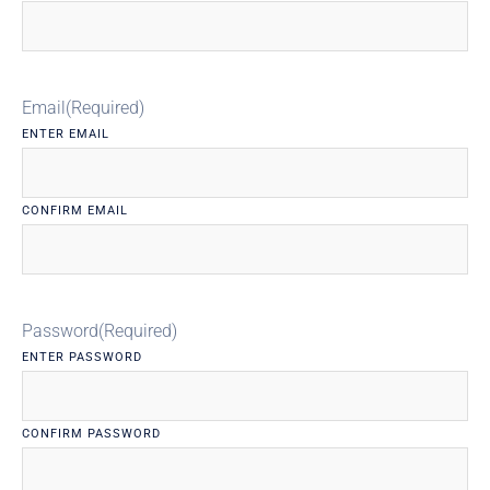
Email
(Required)
ENTER EMAIL
CONFIRM EMAIL
Password
(Required)
ENTER PASSWORD
CONFIRM PASSWORD