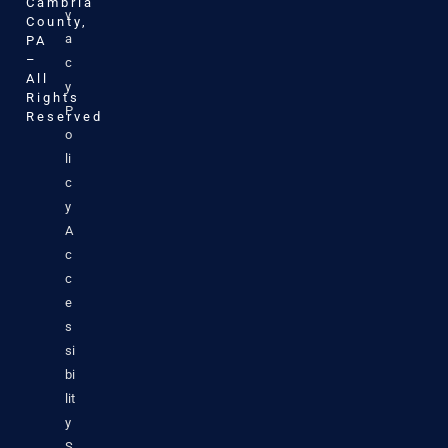
Cambria
v
County,
a
PA
–
c
All
y
Rights
P
Reserved
o
li
c
y
A
c
c
e
s
si
bi
lit
y
S