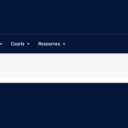
Courts
Resources
c”,”subcategoriesordering”:”customorder”,”visibility”:”-1″,”tree_s