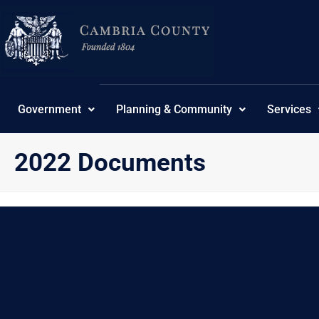
Skip
content
to
content
Government
Planning & Community
Services
2022 Documents
{“theme”:”tree”,”ordering”:”ordering”,”orderingdir”:”as
No Posts found.