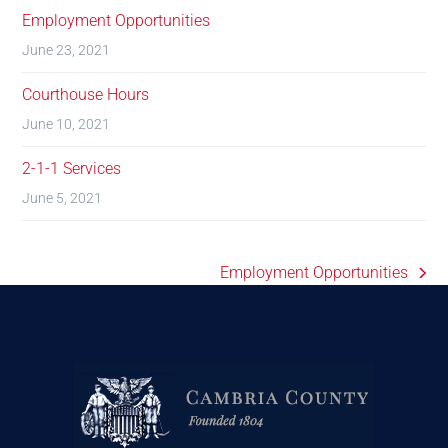
Employment Opportunities
June 23, 2021
Courthouse Hours
June 10, 2021
2-1-1 Services
June 5, 2021
Employment Opportunities