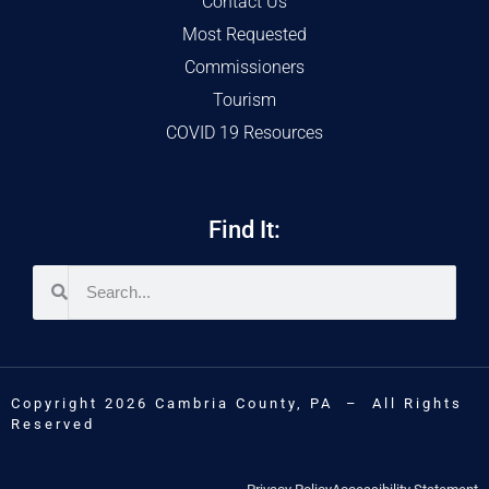
Contact Us
Most Requested
Commissioners
Tourism
COVID 19 Resources
Find It:
Copyright 2026 Cambria County, PA – All Rights
Reserved