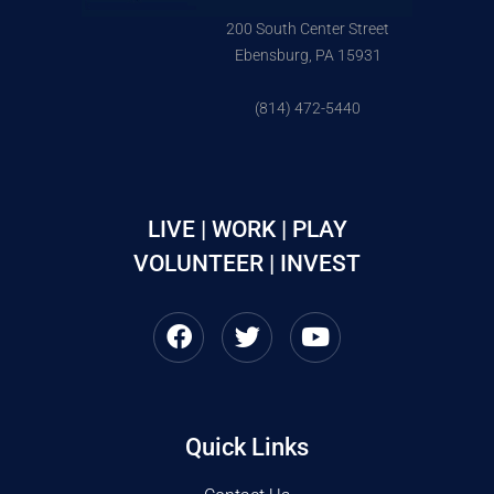
200 South Center Street
Ebensburg, PA 15931
(814) 472-5440
LIVE | WORK | PLAY
VOLUNTEER | INVEST
Quick Links