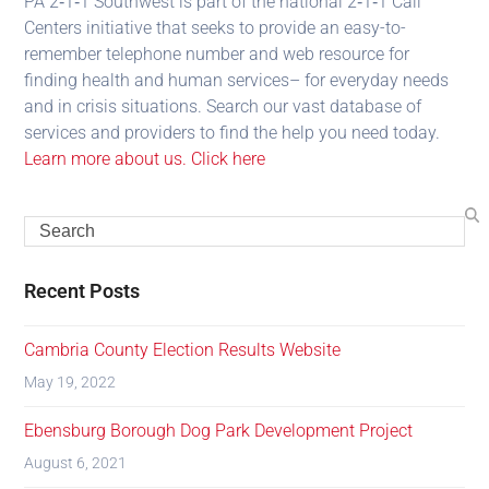
PA 2‑1‑1 Southwest is part of the national 2‑1‑1 Call
Centers initiative that seeks to provide an easy-to-
remember telephone number and web resource for
finding health and human services– for everyday needs
and in crisis situations. Search our vast database of
services and providers to find the help you need today.
Learn more about us. Click here
Recent Posts
Cambria County Election Results Website
May 19, 2022
Ebensburg Borough Dog Park Development Project
August 6, 2021