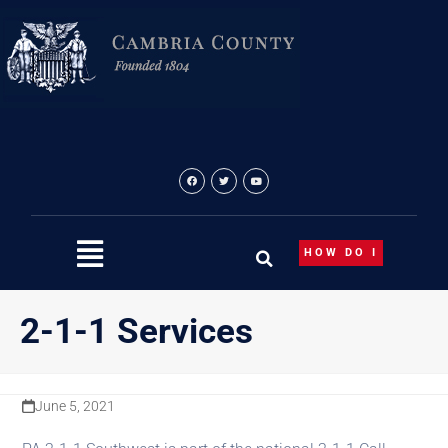
Skip
content
to
content
HOW DO I
2-1-1 Services
June 5, 2021