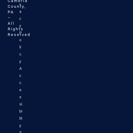
Cambria
v
County,
a
PA
–
c
All
y
Rights
P
Reserved
o
li
c
y
A
c
c
e
s
si
bi
lit
y
S