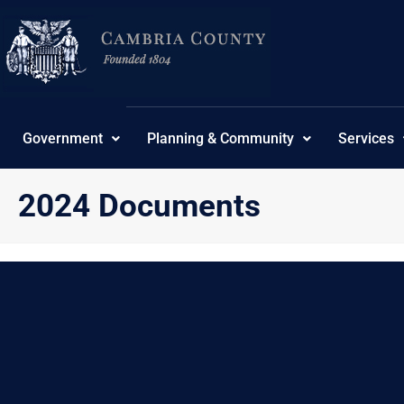
Skip
content
to
content
Government
Planning & Community
Services
2024 Documents
{“theme”:”tree”,”ordering”:”ordering”,”orderingdir”:”as
No Posts found.