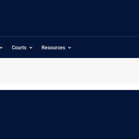
Courts
Resources
c”,”subcategoriesordering”:”customorder”,”visibility”:”-1″,”tree_s