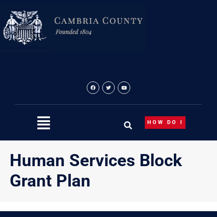
Skip
content
to
content
HOW DO I
Human Services Block
Grant Plan
{“theme”:”tree”,”visibility”:”-1″,”ordering”:”ordering”,”orderi