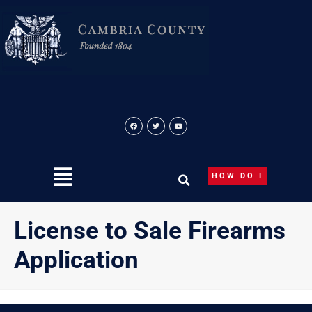
Skip
content
to
content
HOW DO I
License to Sale Firearms
Application
{“theme”:”tree”,”visibility”:”-1″,”ordering”:”title”,”orderingd