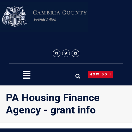
Skip
content
to
content
HOW DO I
PA Housing Finance
Agency - grant info
{“theme”:”tree”,”ordering”:”title”,”orderingdir”:”asc”,”subcate