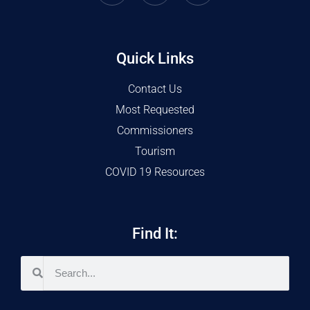
Quick Links
Contact Us
Most Requested
Commissioners
Tourism
COVID 19 Resources
Find It: