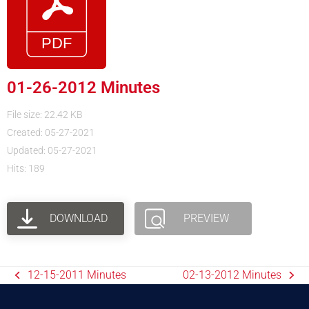
01-26-2012 Minutes
File size: 22.42 KB
Created: 05-27-2021
Updated: 05-27-2021
Hits: 189
DOWNLOAD
PREVIEW
12-15-2011 Minutes
02-13-2012 Minutes