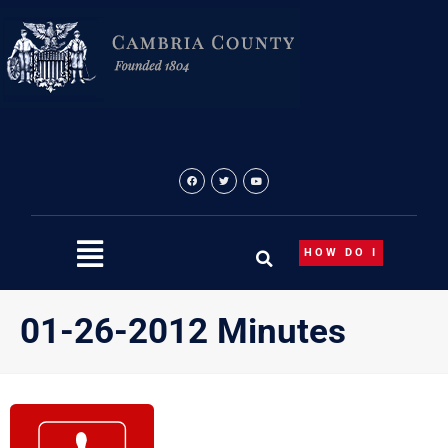
Skip
to
content
HOW DO I
01-26-2012 Minutes