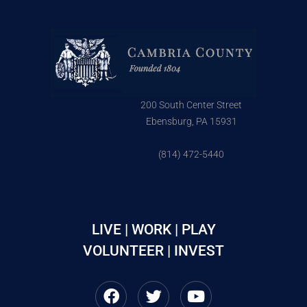
200 South Center Street
Ebensburg, PA 15931
(814) 472-5440
LIVE | WORK | PLAY
VOLUNTEER | INVEST