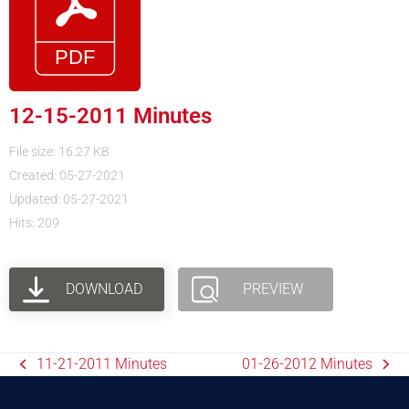
12-15-2011 Minutes
File size: 16.27 KB
Created: 05-27-2021
Updated: 05-27-2021
Hits: 209
DOWNLOAD
PREVIEW
11-21-2011 Minutes
01-26-2012 Minutes