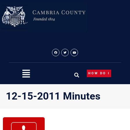
Skip
to
content
HOW DO I
12-15-2011 Minutes