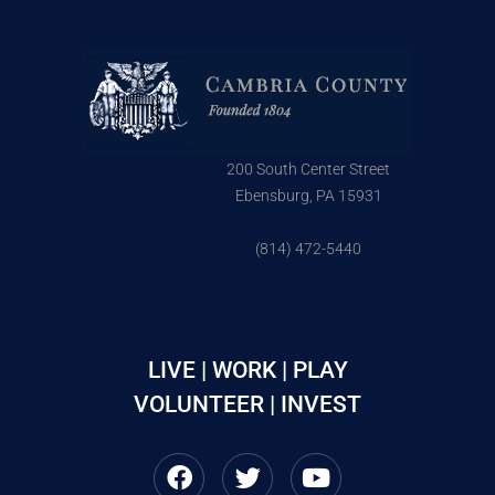
200 South Center Street
Ebensburg, PA 15931
(814) 472-5440
LIVE | WORK | PLAY
VOLUNTEER | INVEST