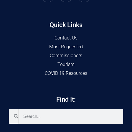
Quick Links
Contact Us
Most Requested
Commissioners
Tourism
COVID 19 Resources
Find It: