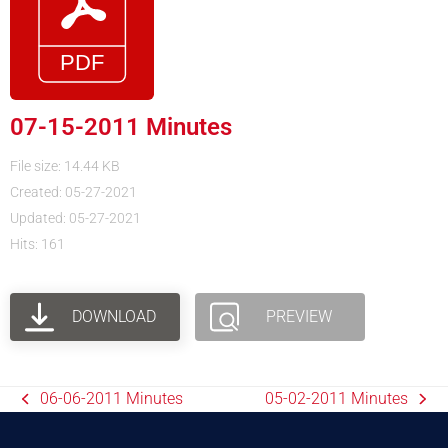
07-15-2011 Minutes
File size: 14.44 KB
Created: 05-27-2021
Updated: 05-27-2021
Hits: 161
DOWNLOAD
PREVIEW
06-06-2011 Minutes
05-02-2011 Minutes