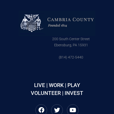
200 South Center Street
Ebensburg, PA 15931
(814) 472-5440
LIVE | WORK | PLAY
VOLUNTEER | INVEST