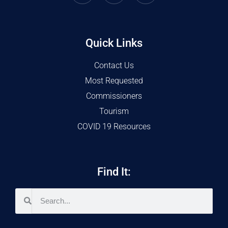
Quick Links
Contact Us
Most Requested
Commissioners
Tourism
COVID 19 Resources
Find It: