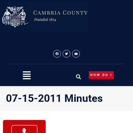
Skip
to
content
HOW DO I
07-15-2011 Minutes