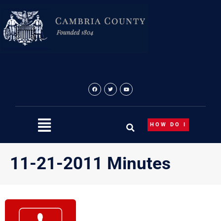
Skip
to
content
HOW DO I
11-21-2011 Minutes