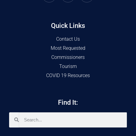
Quick Links
Contact Us
Most Requested
Commissioners
Tourism
COVID 19 Resources
Find It: