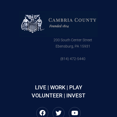
200 South Center Street
Ebensburg, PA 15931
(814) 472-5440
LIVE | WORK | PLAY
VOLUNTEER | INVEST