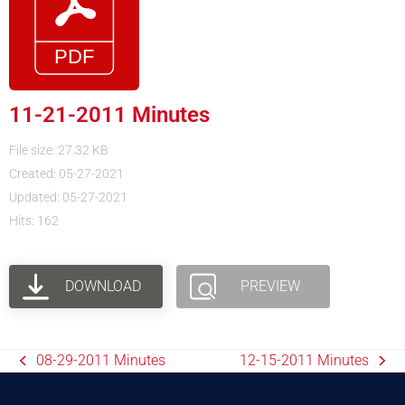
11-21-2011 Minutes
File size: 27.32 KB
Created: 05-27-2021
Updated: 05-27-2021
Hits: 162
DOWNLOAD
PREVIEW
08-29-2011 Minutes
12-15-2011 Minutes