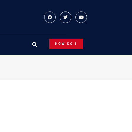
HOW DO I