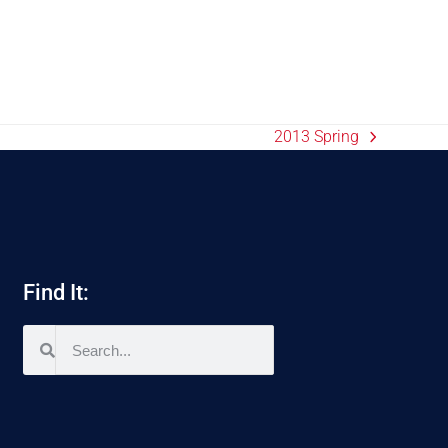
2013 Spring
Find It: