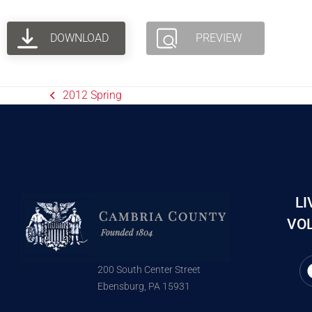
DOWNLOAD
PREVIEW
2012 Spring
LI
VOL
200 South Center Street
Ebensburg, PA 15931