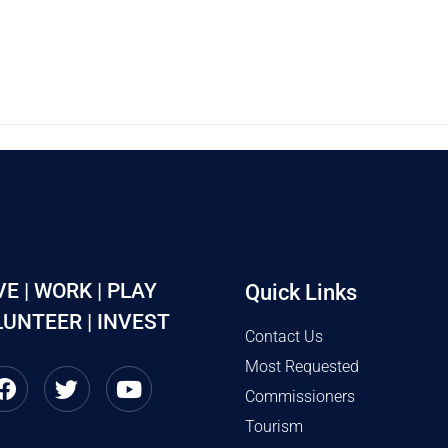
VE | WORK | PLAY
Quick Links
UNTEER | INVEST
Contact Us
Most Requested
Commissioners
Tourism