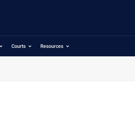
Courts
Resources