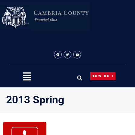
Skip
to
content
HOW DO I
2013 Spring