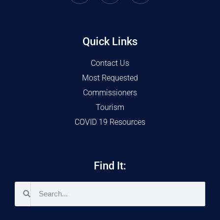
Quick Links
Contact Us
Most Requested
Commissioners
Tourism
COVID 19 Resources
Find It: