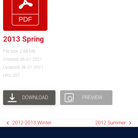
2013 Spring
File size: 2.88 MB
Created: 06-01-2021
Updated: 06-01-2021
Hits: 207
DOWNLOAD
PREVIEW
2012-2013 Winter
2012 Summer