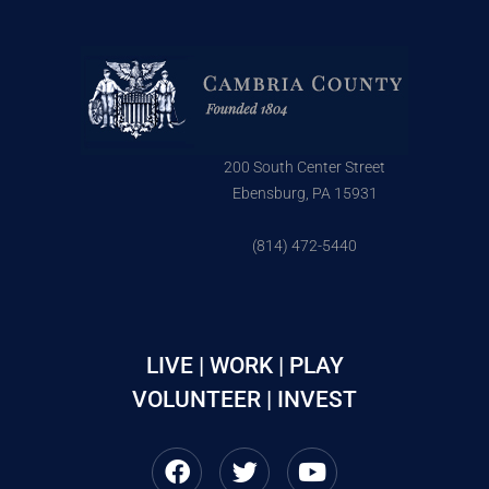
200 South Center Street
Ebensburg, PA 15931
(814) 472-5440
LIVE | WORK | PLAY
VOLUNTEER | INVEST