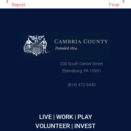
Report
Final
200 South Center Street
Ebensburg, PA 15931
(814) 472-5440
LIVE | WORK | PLAY
VOLUNTEER | INVEST