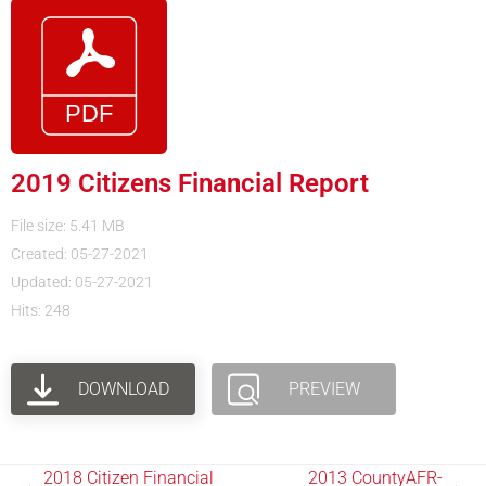
2019 Citizens Financial Report
File size: 5.41 MB
Created: 05-27-2021
Updated: 05-27-2021
Hits: 248
DOWNLOAD
PREVIEW
2018 Citizen Financial
2013 CountyAFR-