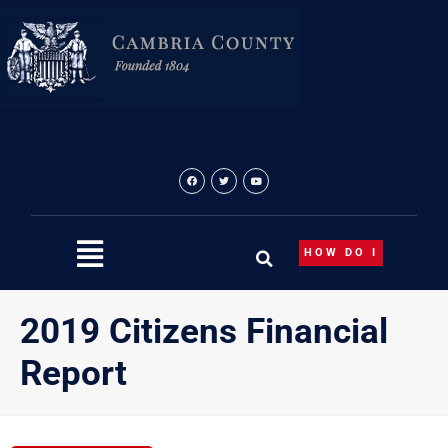
Skip
to
content
HOW DO I
2019 Citizens Financial
Report