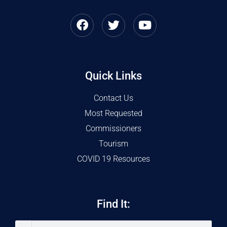
Quick Links
Contact Us
Most Requested
Commissioners
Tourism
COVID 19 Resources
Find It: