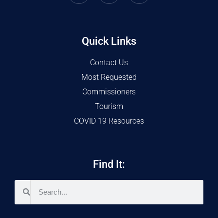
Quick Links
Contact Us
Most Requested
Commissioners
Tourism
COVID 19 Resources
Find It: