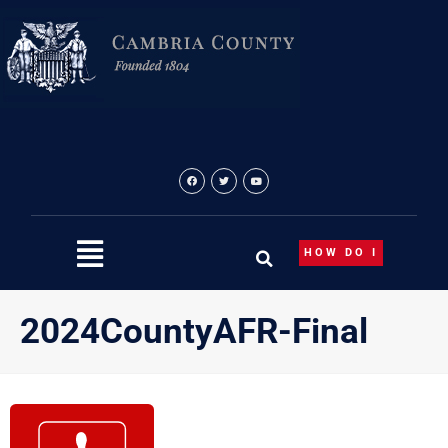
Skip
to
content
HOW DO I
2024CountyAFR-Final