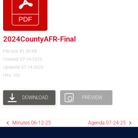
2024CountyAFR-Final
File size: 81.36 KB
Created: 07-14-2025
Updated: 07-14-2025
Hits: 100
DOWNLOAD
PREVIEW
Minutes 06-12-25
Agenda 07-24-25