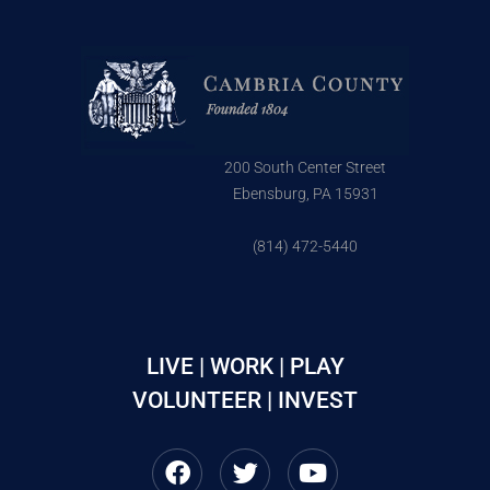
200 South Center Street
Ebensburg, PA 15931
(814) 472-5440
LIVE | WORK | PLAY
VOLUNTEER | INVEST