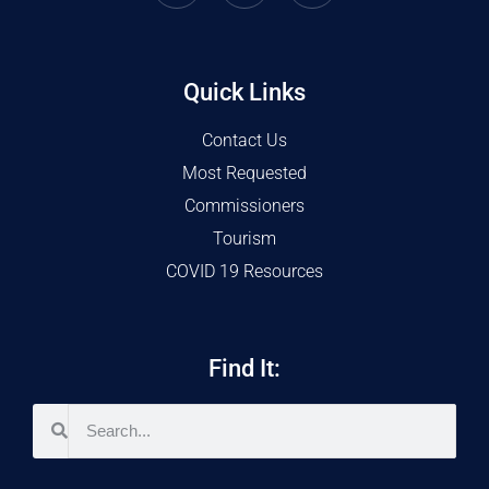
Quick Links
Contact Us
Most Requested
Commissioners
Tourism
COVID 19 Resources
Find It: