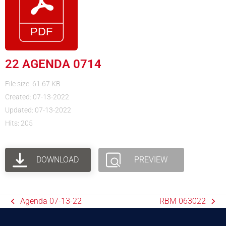
22 AGENDA 0714
File size: 61.67 KB
Created: 07-13-2022
Updated: 07-13-2022
Hits: 205
DOWNLOAD
PREVIEW
Agenda 07-13-22
RBM 063022