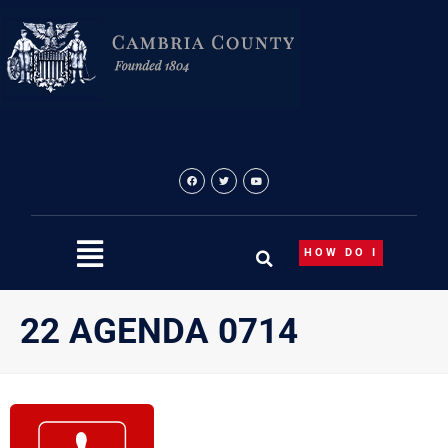
Skip
to
content
HOW DO I
22 AGENDA 0714