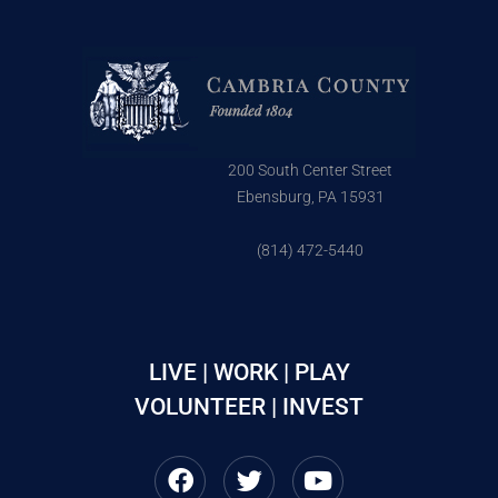
200 South Center Street
Ebensburg, PA 15931
(814) 472-5440
LIVE | WORK | PLAY
VOLUNTEER | INVEST