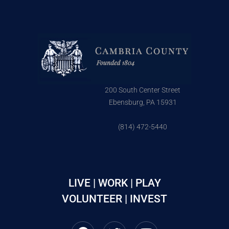
200 South Center Street
Ebensburg, PA 15931
(814) 472-5440
LIVE | WORK | PLAY
VOLUNTEER | INVEST