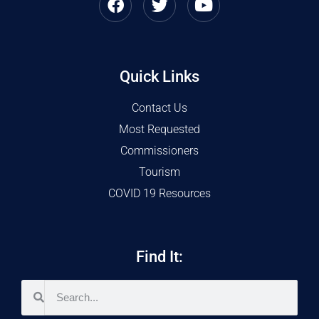
Quick Links
Contact Us
Most Requested
Commissioners
Tourism
COVID 19 Resources
Find It: