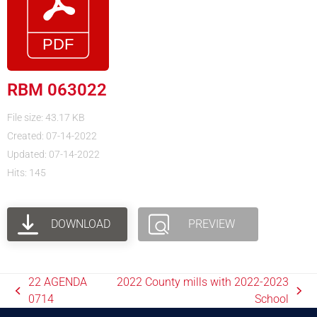
RBM 063022
File size: 43.17 KB
Created: 07-14-2022
Updated: 07-14-2022
Hits: 145
DOWNLOAD
PREVIEW
22 AGENDA
2022 County mills with 2022-2023
0714
School