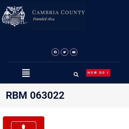
Skip
to
content
HOW DO I
RBM 063022