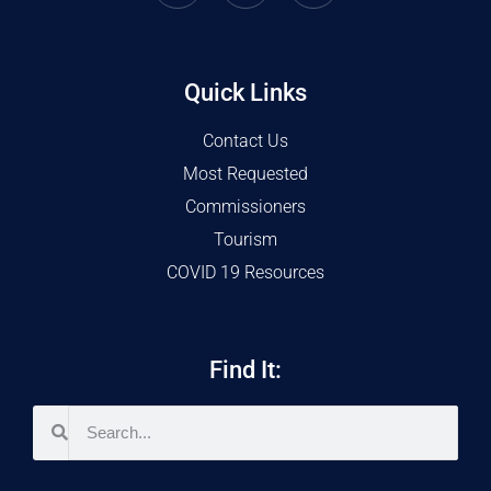
Quick Links
Contact Us
Most Requested
Commissioners
Tourism
COVID 19 Resources
Find It: