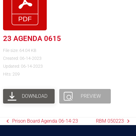
23 AGENDA 0615
File size: 64.04 KB
Created: 06-14-2023
Updated: 06-14-2023
Hits: 209
DOWNLOAD
PREVIEW
Prison Board Agenda 06-14-23
RBM 050223