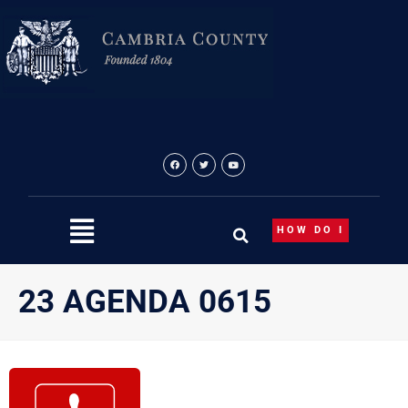
Skip
to
content
HOW DO I
23 AGENDA 0615