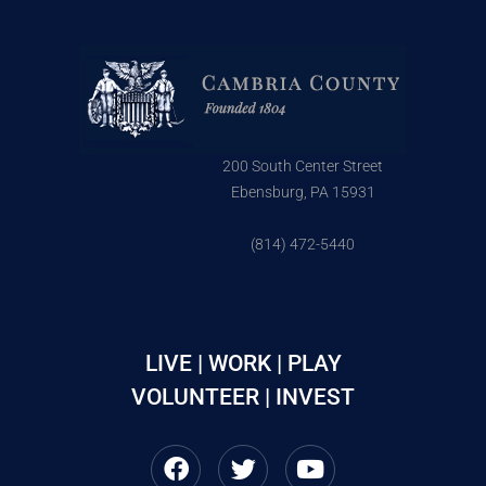
200 South Center Street
Ebensburg, PA 15931
(814) 472-5440
LIVE | WORK | PLAY
VOLUNTEER | INVEST