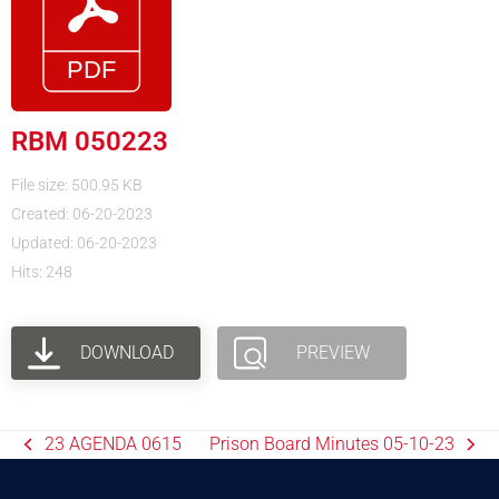
RBM 050223
File size: 500.95 KB
Created: 06-20-2023
Updated: 06-20-2023
Hits: 248
DOWNLOAD
PREVIEW
23 AGENDA 0615
Prison Board Minutes 05-10-23