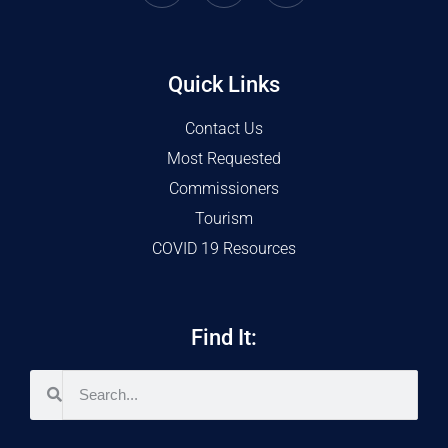
Quick Links
Contact Us
Most Requested
Commissioners
Tourism
COVID 19 Resources
Find It: