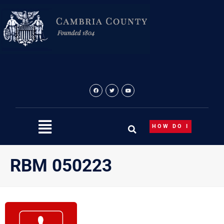
Skip
to
content
HOW DO I
RBM 050223