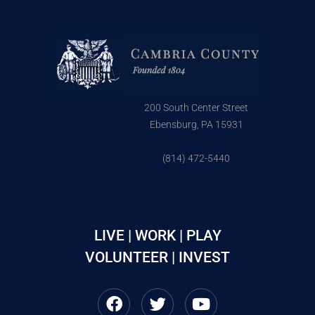
200 South Center Street
Ebensburg, PA 15931
(814) 472-5440
LIVE | WORK | PLAY
VOLUNTEER | INVEST