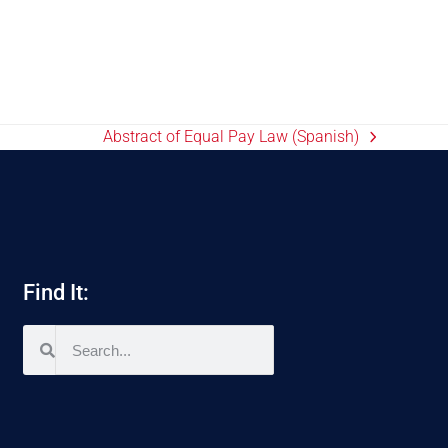
Abstract of Equal Pay Law (Spanish)
Find It: