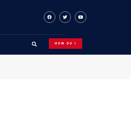
HOW DO I