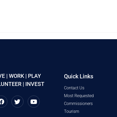
VE | WORK | PLAY
Quick Links
UNTEER | INVEST
Contact Us
Most Requested
Commissioners
Tourism