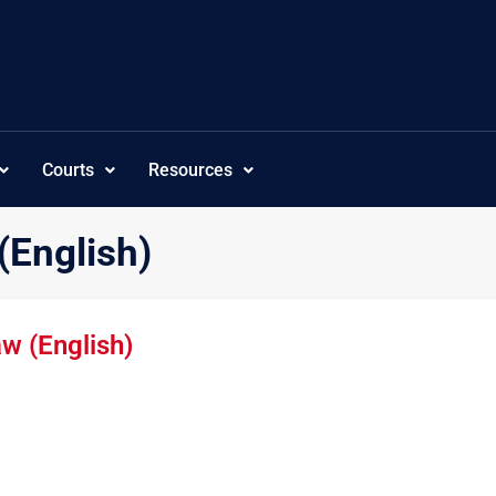
Courts
Resources
(English)
w (English)