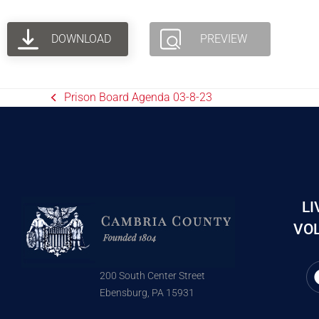
DOWNLOAD
PREVIEW
Prison Board Agenda 03-8-23
LI
VOL
200 South Center Street
Ebensburg, PA 15931