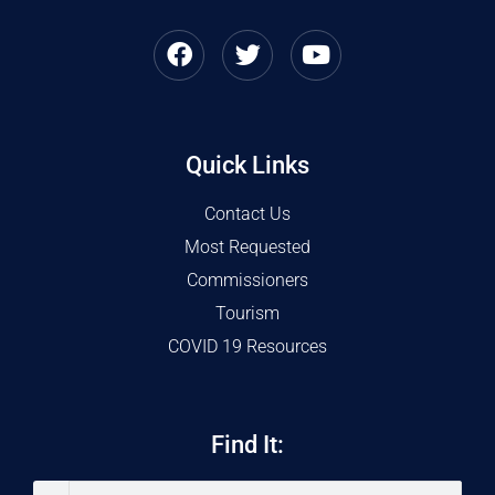
Quick Links
Contact Us
Most Requested
Commissioners
Tourism
COVID 19 Resources
Find It: