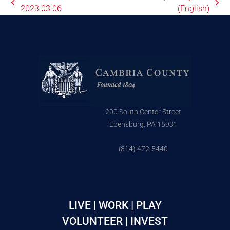
2023 03 06
(English)
200 South Center Street
Ebensburg, PA 15931
(814) 472-5440
LIVE | WORK | PLAY
VOLUNTEER | INVEST