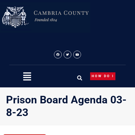
Skip
to
content
HOW DO I
Prison Board Agenda 03-
8-23