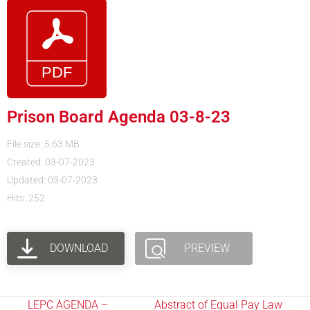
Prison Board Agenda 03-8-23
File size: 5.63 MB
Created: 03-07-2023
Updated: 03-07-2023
Hits: 252
DOWNLOAD
PREVIEW
LEPC AGENDA –
Abstract of Equal Pay Law