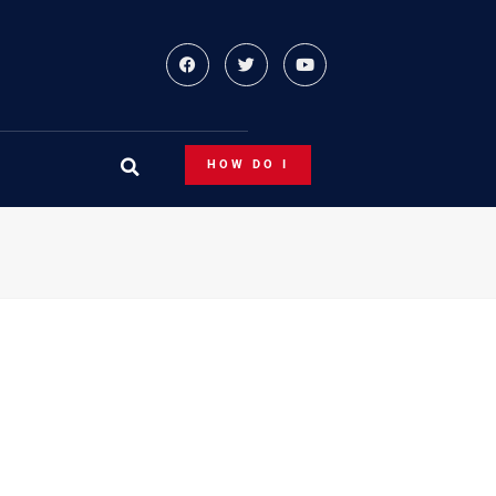
HOW DO I