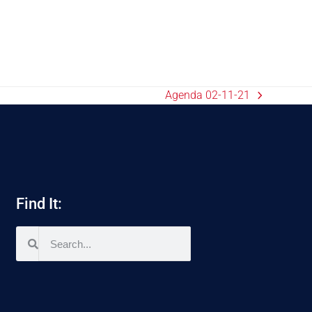
Agenda 02-11-21
Find It: