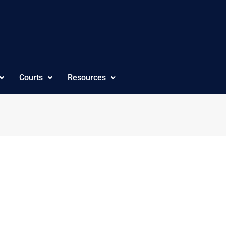
Courts
Resources