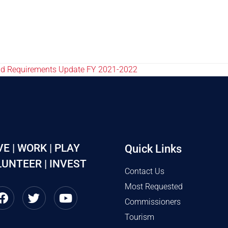
nd Requirements Update FY 2021-2022
VE | WORK | PLAY
Quick Links
UNTEER | INVEST
Contact Us
Most Requested
Commissioners
Tourism