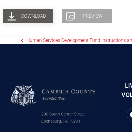
DOWNLOAD
PREVIEW
Human Services Development Fund Instructions a
LI
VOL
200 South Center Street
Ebensburg, PA 15931