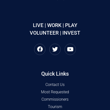
LIVE | WORK | PLAY
VOLUNTEER | INVEST
Quick Links
Contact Us
Most Requested
Commissioners
Tourism