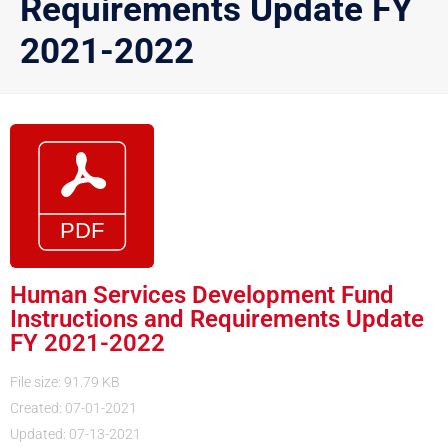
Requirements Update FY
2021-2022
Human Services Development Fund
Instructions and Requirements Update
FY 2021-2022
File size: 91.79 KB
Created: 07-01-2021
Updated: 07-13-2021