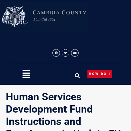
Skip
to
content
HOW DO I
Human Services
Development Fund
Instructions and