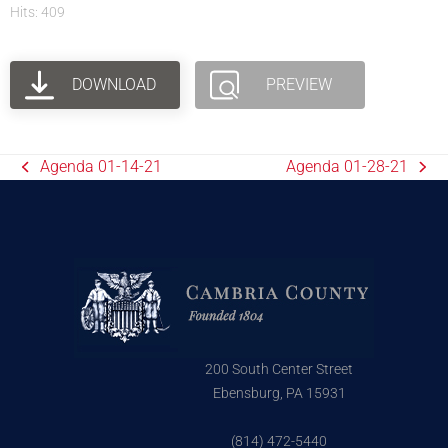
Hits: 409
DOWNLOAD
PREVIEW
Agenda 01-14-21
Agenda 01-28-21
200 South Center Street
Ebensburg, PA 15931
(814) 472-5440