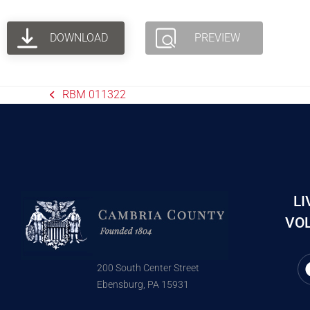
DOWNLOAD
PREVIEW
RBM 011322
LI
VOL
200 South Center Street
Ebensburg, PA 15931