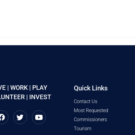
VE | WORK | PLAY
Quick Links
UNTEER | INVEST
Contact Us
Most Requested
Commissioners
Tourism