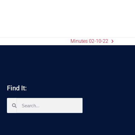
Minutes 02-10-22
Find It: