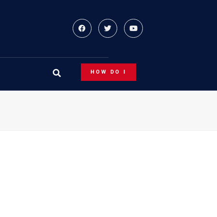
HOW DO I