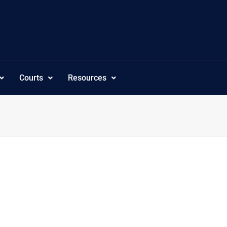
Courts
Resources