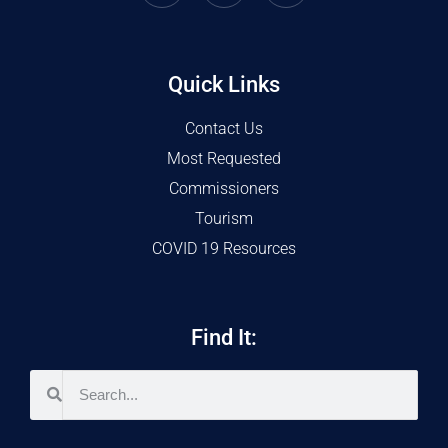
Quick Links
Contact Us
Most Requested
Commissioners
Tourism
COVID 19 Resources
Find It: