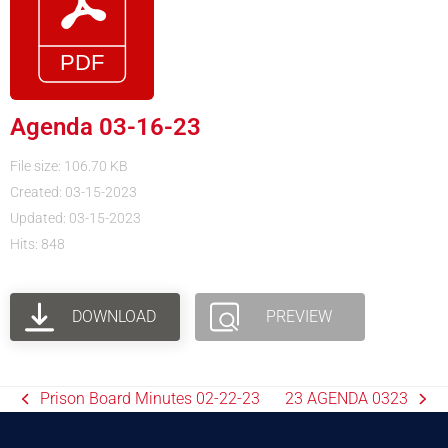
Agenda 03-16-23
File size: 106.70 KB
Created: 03-15-2023
Updated: 03-15-2023
Hits: 848
DOWNLOAD
PREVIEW
Prison Board Minutes 02-22-23
23 AGENDA 0323