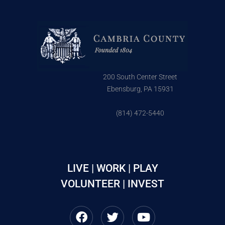
200 South Center Street
Ebensburg, PA 15931
(814) 472-5440
LIVE | WORK | PLAY
VOLUNTEER | INVEST