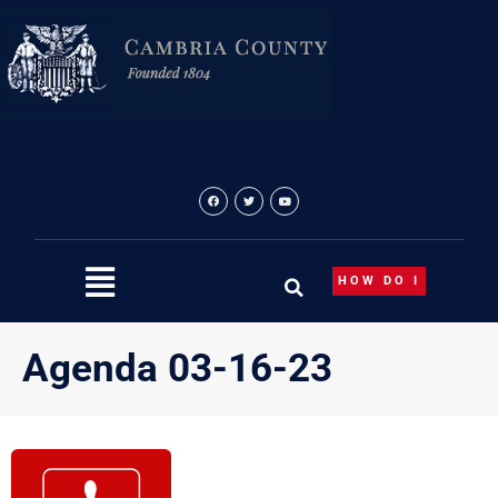
Skip
to
content
HOW DO I
Agenda 03-16-23