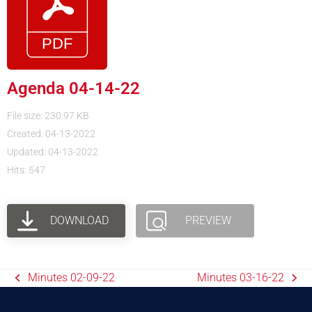
Agenda 04-14-22
File size: 230.97 KB
Created: 04-13-2022
Updated: 04-13-2022
Hits: 547
DOWNLOAD
PREVIEW
Minutes 02-09-22
Minutes 03-16-22