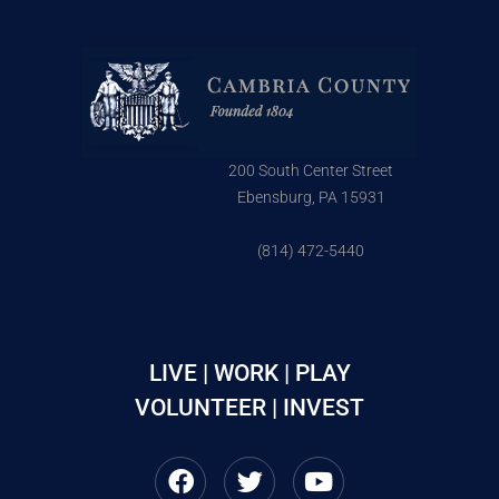
200 South Center Street
Ebensburg, PA 15931
(814) 472-5440
LIVE | WORK | PLAY
VOLUNTEER | INVEST