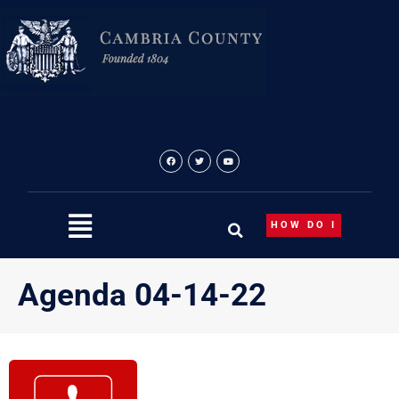
Skip
to
content
HOW DO I
Agenda 04-14-22