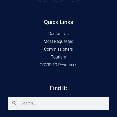
Quick Links
Contact Us
Most Requested
Commissioners
Tourism
COVID 19 Resources
Find It: