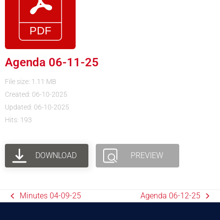
Agenda 06-11-25
File size: 1.11 MB
Created: 06-10-2025
Updated: 06-10-2025
Hits: 193
DOWNLOAD
PREVIEW
Minutes 04-09-25
Agenda 06-12-25