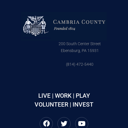
200 South Center Street
Ebensburg, PA 15931
(814) 472-5440
LIVE | WORK | PLAY
VOLUNTEER | INVEST