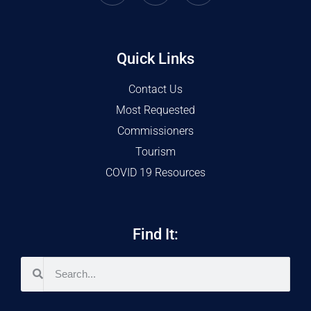
Quick Links
Contact Us
Most Requested
Commissioners
Tourism
COVID 19 Resources
Find It: