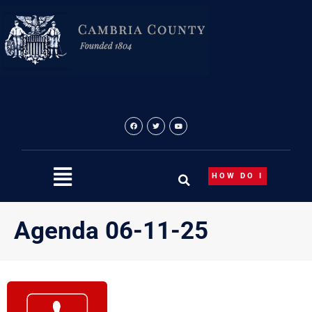
Skip
to
content
HOW DO I
Agenda 06-11-25