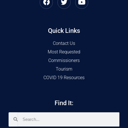
Quick Links
Contact Us
Most Requested
Commissioners
Tourism
COVID 19 Resources
Find It: