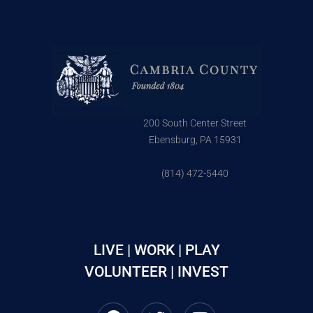
200 South Center Street
Ebensburg, PA 15931
(814) 472-5440
LIVE | WORK | PLAY
VOLUNTEER | INVEST