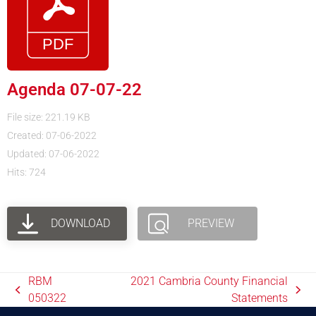
Agenda 07-07-22
File size: 221.19 KB
Created: 07-06-2022
Updated: 07-06-2022
Hits: 724
DOWNLOAD
PREVIEW
RBM
2021 Cambria County Financial
050322
Statements