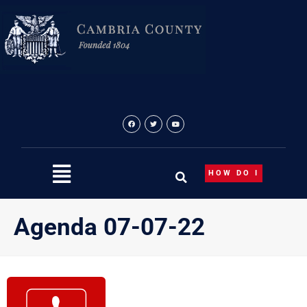
Skip
to
content
HOW DO I
Agenda 07-07-22