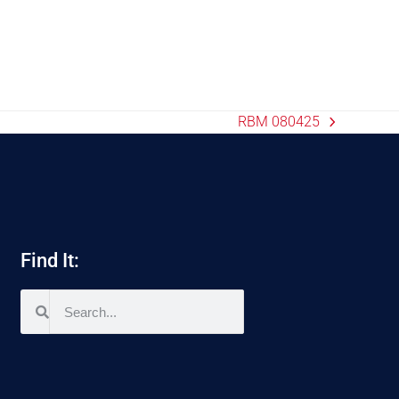
RBM 080425
Find It: