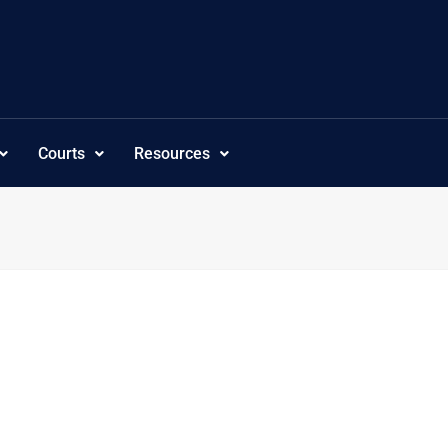
Courts
Resources