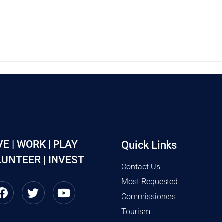
VE | WORK | PLAY
Quick Links
UNTEER | INVEST
Contact Us
Most Requested
Commissioners
Tourism