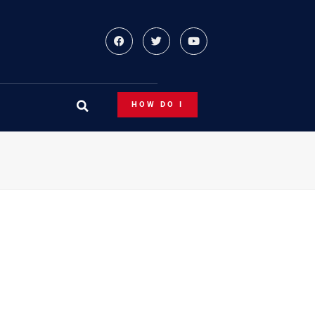
HOW DO I