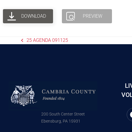
DOWNLOAD
PREVIEW
25 AGENDA 091125
LI
VOL
200 South Center Street
Ebensburg, PA 15931