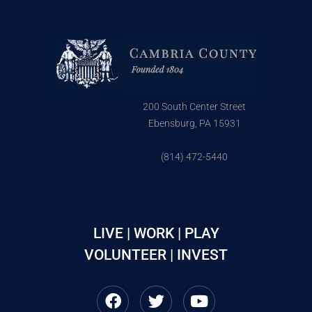
200 South Center Street
Ebensburg, PA 15931
(814) 472-5440
LIVE | WORK | PLAY
VOLUNTEER | INVEST