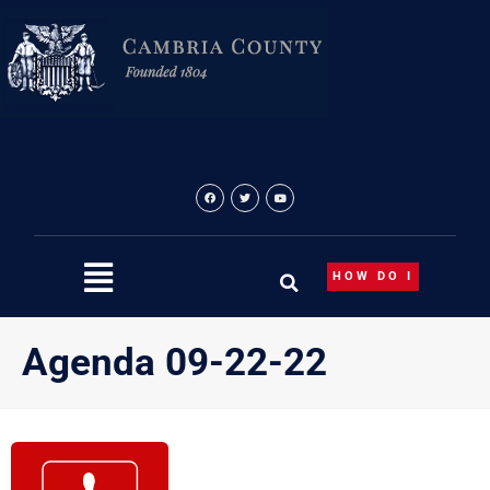
Skip
to
content
HOW DO I
Agenda 09-22-22