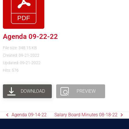
Agenda 09-22-22
File size: 348.15 KB
Created: 09-21-2022
Updated: 09-21-2022
Hits: 576
DOWNLOAD
PREVIEW
Agenda 09-14-22
Salary Board Minutes 08-18-22