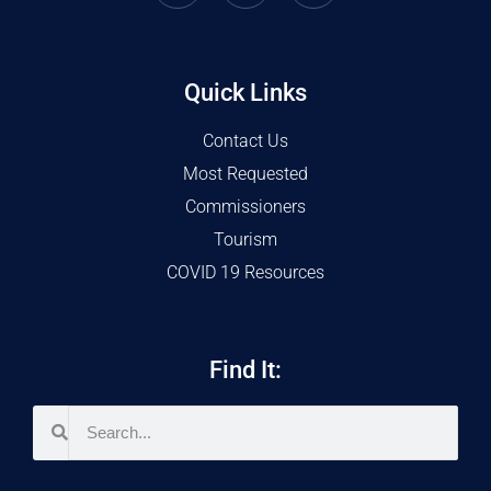
Quick Links
Contact Us
Most Requested
Commissioners
Tourism
COVID 19 Resources
Find It: