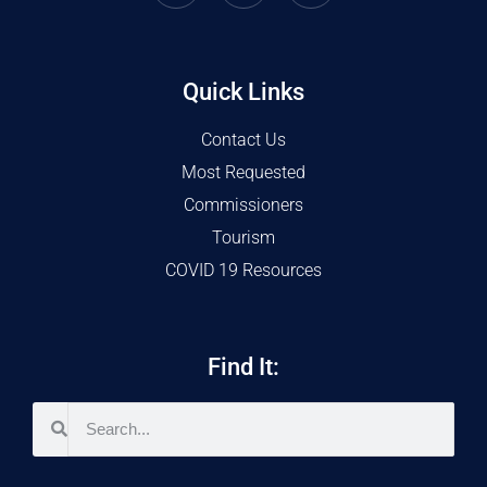
Quick Links
Contact Us
Most Requested
Commissioners
Tourism
COVID 19 Resources
Find It: