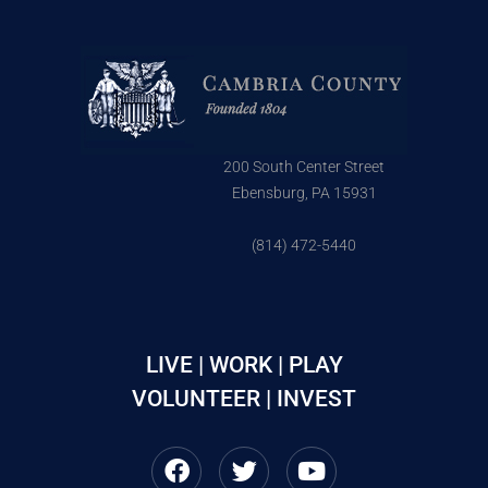
200 South Center Street
Ebensburg, PA 15931
(814) 472-5440
LIVE | WORK | PLAY
VOLUNTEER | INVEST