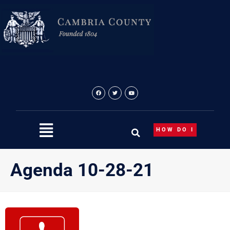
Skip
to
content
HOW DO I
Agenda 10-28-21