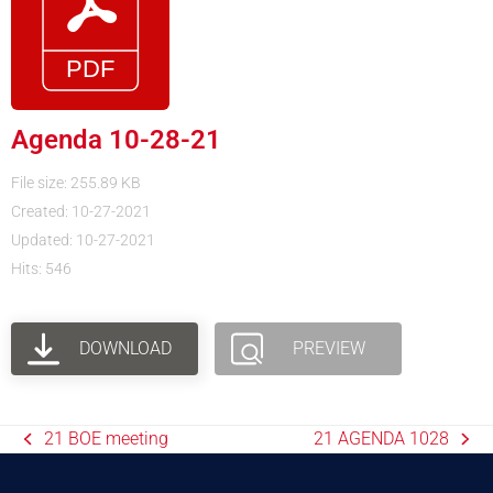
Agenda 10-28-21
File size: 255.89 KB
Created: 10-27-2021
Updated: 10-27-2021
Hits: 546
DOWNLOAD
PREVIEW
21 BOE meeting
21 AGENDA 1028