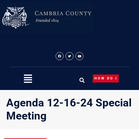
Skip
to
content
HOW DO I
Agenda 12-16-24 Special
Meeting