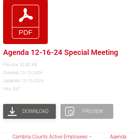
Agenda 12-16-24 Special Meeting
File size: 52.82 KB
Created: 12-13-2024
Updated: 12-13-2024
Hits: 537
DOWNLOAD
PREVIEW
Cambria County Active Employees –
Agenda