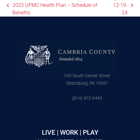
2025 UPMC Health Plan – Schedule of
12-19-
Benefits
24
200 South Center Street
Ebensburg, PA 15931
(814) 472-5440
LIVE | WORK | PLAY