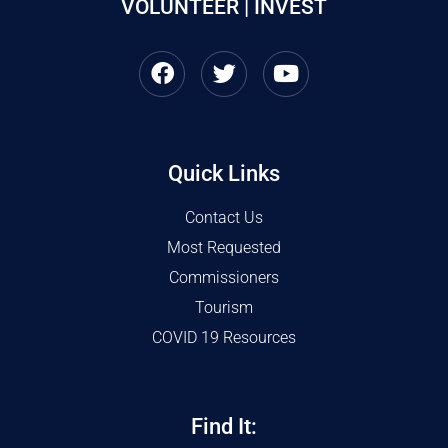
VOLUNTEER | INVEST
Quick Links
Contact Us
Most Requested
Commissioners
Tourism
COVID 19 Resources
Find It: