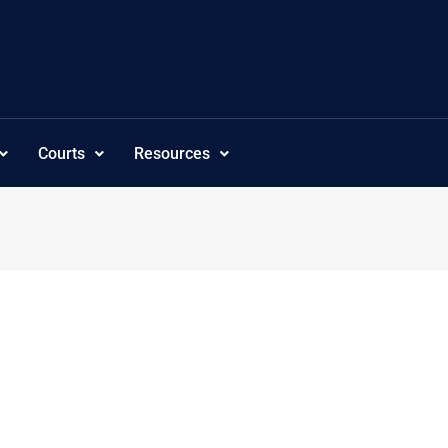
Courts
Resources