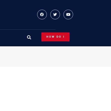
HOW DO I