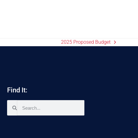
2025 Proposed Budget
Find It: