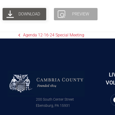
DOWNLOAD
PREVIEW
Agenda 12-16-24 Special Meeting
LI
VOL
200 South Center Street
Ebensburg, PA 15931