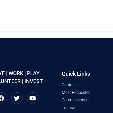
VE | WORK | PLAY
Quick Links
UNTEER | INVEST
Contact Us
Most Requested
Commissioners
Tourism