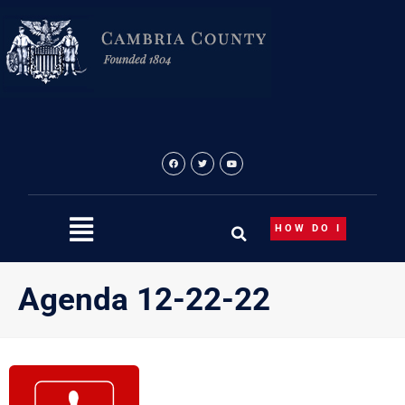
Skip
to
content
HOW DO I
Agenda 12-22-22