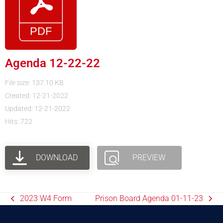
Agenda 12-22-22
File size: 137.10 KB
Created: 12-21-2022
Updated: 12-21-2022
Hits: 722
DOWNLOAD
PREVIEW
2023 W4 Form
Prison Board Agenda 01-11-23