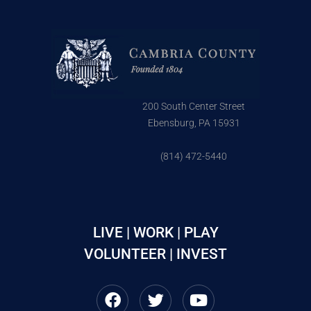
200 South Center Street
Ebensburg, PA 15931
(814) 472-5440
LIVE | WORK | PLAY
VOLUNTEER | INVEST