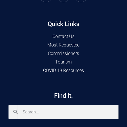
Quick Links
Contact Us
Most Requested
Commissioners
Tourism
COVID 19 Resources
Find It: