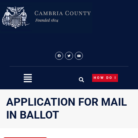
Skip
to
content
HOW DO I
APPLICATION FOR MAIL
IN BALLOT