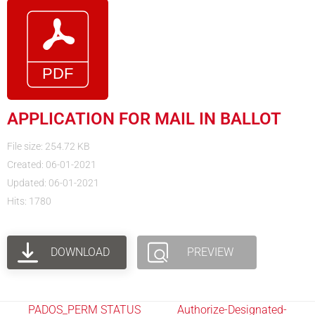
APPLICATION FOR MAIL IN BALLOT
File size: 254.72 KB
Created: 06-01-2021
Updated: 06-01-2021
Hits: 1780
DOWNLOAD
PREVIEW
PADOS_PERM STATUS
Authorize-Designated-