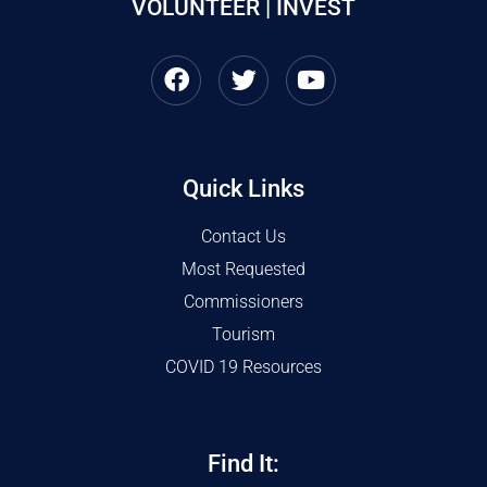
VOLUNTEER | INVEST
Quick Links
Contact Us
Most Requested
Commissioners
Tourism
COVID 19 Resources
Find It: