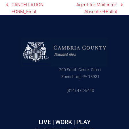
CANCELLATION
Agent-for-Mail-in-or-
FORM_Final
Absentee+Ballot
200 South Center Street
Ebensburg, PA 15931
(814) 472-5440
LIVE | WORK | PLAY