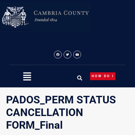
Skip
to
content
HOW DO I
PADOS_PERM STATUS
CANCELLATION
FORM_Final