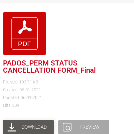
PADOS_PERM STATUS
CANCELLATION FORM_Final
File size: 103.71 KB
Created: 06-01-2021
Updated: 06-01-2021
Hits: 234
DOWNLOAD
PREVIEW