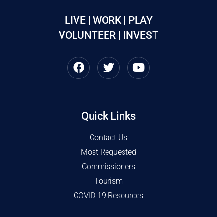
LIVE | WORK | PLAY
VOLUNTEER | INVEST
Quick Links
Contact Us
Most Requested
Commissioners
Tourism
COVID 19 Resources