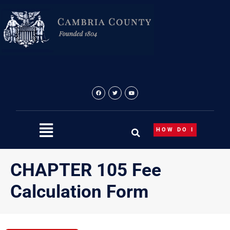
Skip
to
content
HOW DO I
CHAPTER 105 Fee
Calculation Form