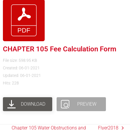
CHAPTER 105 Fee Calculation Form
File size: 598.95 KB
Created: 06-01-2021
Updated: 06-01-2021
Hits: 228
DOWNLOAD
PREVIEW
Chapter 105 Water Obstructions and
Flyer2018