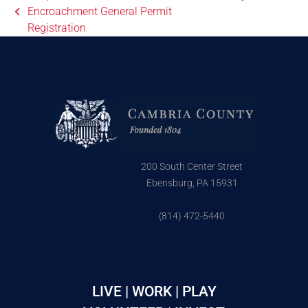
Encroachment General Permit
Registration
200 South Center Street
Ebensburg, PA 15931
(814) 472-5440
LIVE | WORK | PLAY