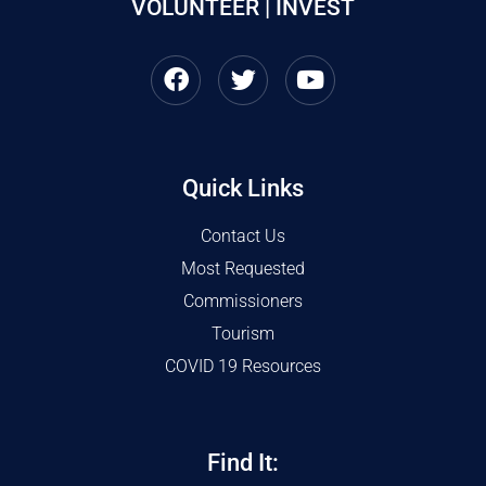
VOLUNTEER | INVEST
Quick Links
Contact Us
Most Requested
Commissioners
Tourism
COVID 19 Resources
Find It: