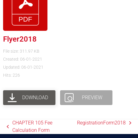
Flyer2018
File size: 311.97 KB
Created: 06-01-2021
Updated: 06-01-2021
Hits: 226
DOWNLOAD
PREVIEW
CHAPTER 105 Fee
RegistrationForm2018
Calculation Form