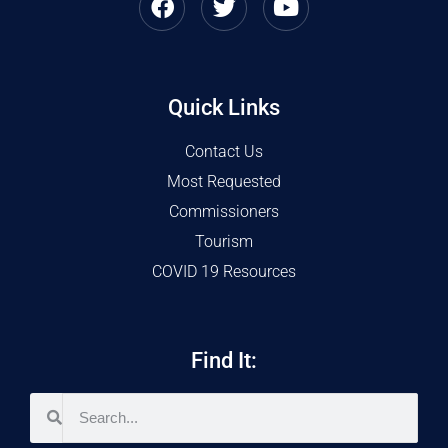
Quick Links
Contact Us
Most Requested
Commissioners
Tourism
COVID 19 Resources
Find It: