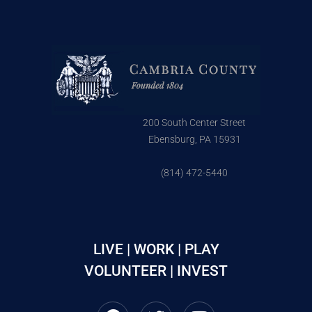
200 South Center Street
Ebensburg, PA 15931
(814) 472-5440
LIVE | WORK | PLAY
VOLUNTEER | INVEST