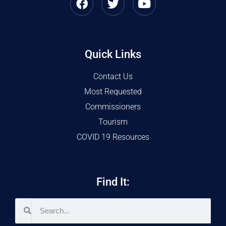
Quick Links
Contact Us
Most Requested
Commissioners
Tourism
COVID 19 Resources
Find It: