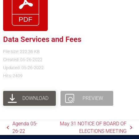
Data Services and Fees
File size: 222.36 KB
Created: 05-26-2022
Updated: 05-26-2022
Hits: 2409
DOWNLOAD
PREVIEW
Agenda 05-
May 31 NOTICE OF BOARD OF
26-22
ELECTIONS MEETING