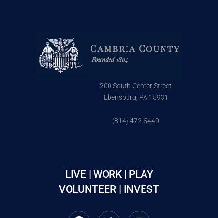
200 South Center Street
Ebensburg, PA 15931
(814) 472-5440
LIVE | WORK | PLAY
VOLUNTEER | INVEST