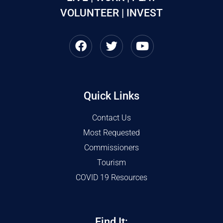
VOLUNTEER | INVEST
Quick Links
Contact Us
Most Requested
Commissioners
Tourism
COVID 19 Resources
Find It: