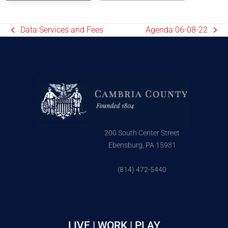
Data Services and Fees
Agenda 06-08-22
200 South Center Street
Ebensburg, PA 15931
(814) 472-5440
LIVE | WORK | PLAY