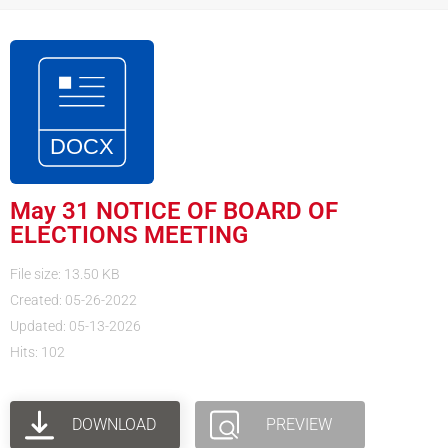
May 31 NOTICE OF BOARD OF
ELECTIONS MEETING
File size: 13.50 KB
Created: 05-26-2022
Updated: 05-13-2026
Hits: 102
DOWNLOAD
PREVIEW