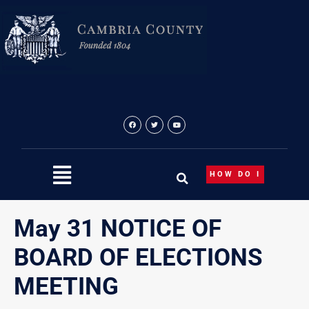
Skip
to
content
HOW DO I
May 31 NOTICE OF
BOARD OF ELECTIONS
MEETING