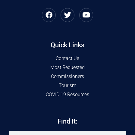
Quick Links
Contact Us
Most Requested
Commissioners
Tourism
COVID 19 Resources
Find It: