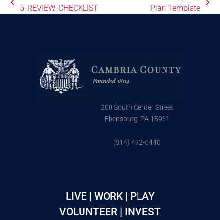
5_REVIEW_CHECKLIST
Plan Template
200 South Center Street
Ebensburg, PA 15931
(814) 472-5440
LIVE | WORK | PLAY
VOLUNTEER | INVEST