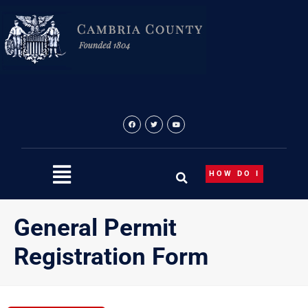
Skip
to
content
HOW DO I
General Permit
Registration Form