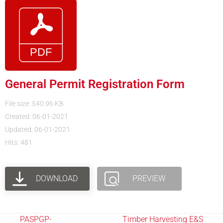
General Permit Registration Form
File size: 540.96 KB
Created: 06-01-2021
Updated: 06-01-2021
Hits: 481
DOWNLOAD
PREVIEW
PASPGP-
Timber Harvesting E&S