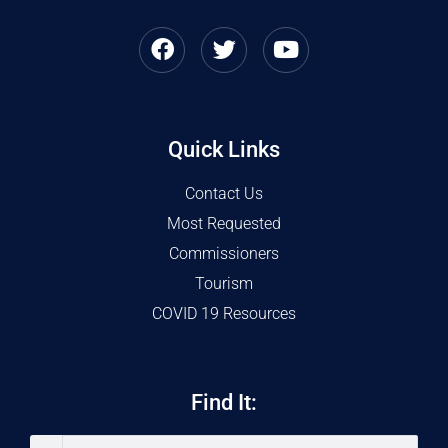
Quick Links
Contact Us
Most Requested
Commissioners
Tourism
COVID 19 Resources
Find It: