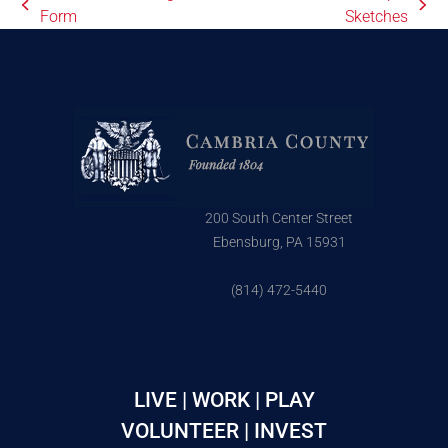
Form
Sketches
200 South Center Street
Ebensburg, PA 15931
(814) 472-5440
LIVE | WORK | PLAY
VOLUNTEER | INVEST