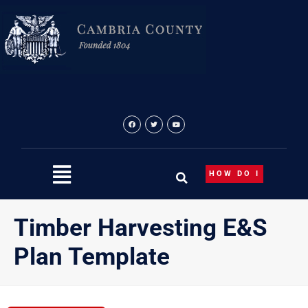
Skip
to
content
HOW DO I
Timber Harvesting E&S
Plan Template