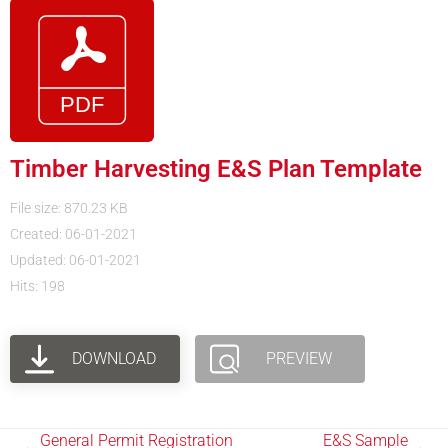
Timber Harvesting E&S Plan Template
File size: 870.23 KB
Created: 06-01-2021
Updated: 06-01-2021
Hits: 198
DOWNLOAD
PREVIEW
General Permit Registration
E&S Sample