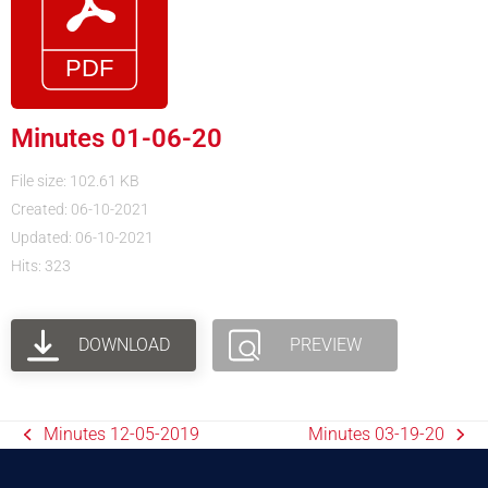
Minutes 01-06-20
File size: 102.61 KB
Created: 06-10-2021
Updated: 06-10-2021
Hits: 323
DOWNLOAD
PREVIEW
Minutes 12-05-2019
Minutes 03-19-20