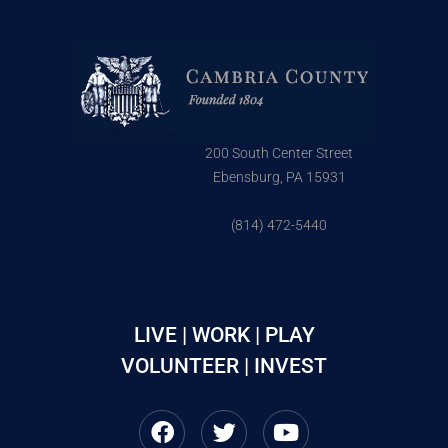
200 South Center Street
Ebensburg, PA 15931
(814) 472-5440
LIVE | WORK | PLAY
VOLUNTEER | INVEST