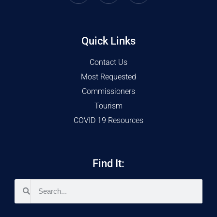
Quick Links
Contact Us
Most Requested
Commissioners
Tourism
COVID 19 Resources
Find It: