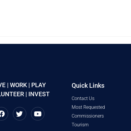
VE | WORK | PLAY
Quick Links
UNTEER | INVEST
Contact Us
Most Requested
Commissioners
Tourism