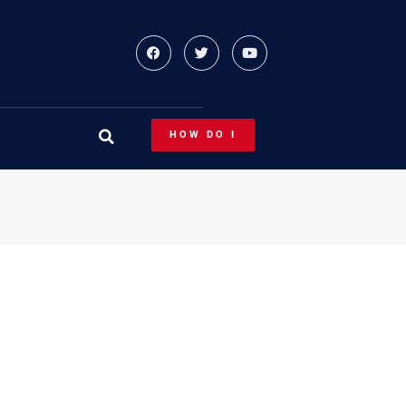
HOW DO I