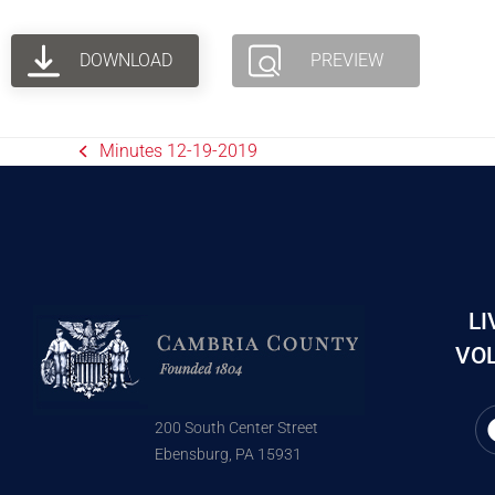
DOWNLOAD
PREVIEW
Minutes 12-19-2019
LI
VOL
200 South Center Street
Ebensburg, PA 15931