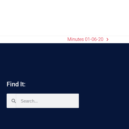
Minutes 01-06-20
Find It: