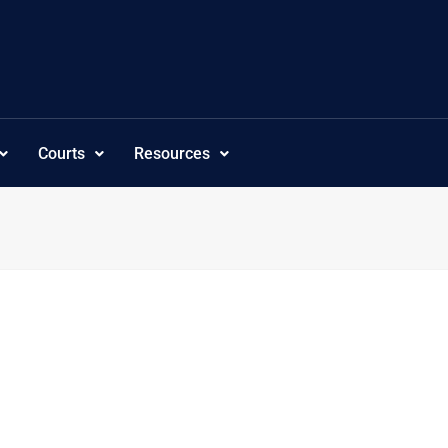
Courts
Resources