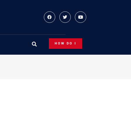
HOW DO I