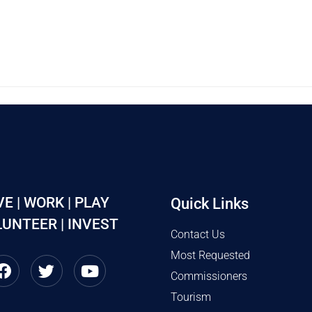
VE | WORK | PLAY
Quick Links
UNTEER | INVEST
Contact Us
Most Requested
Commissioners
Tourism