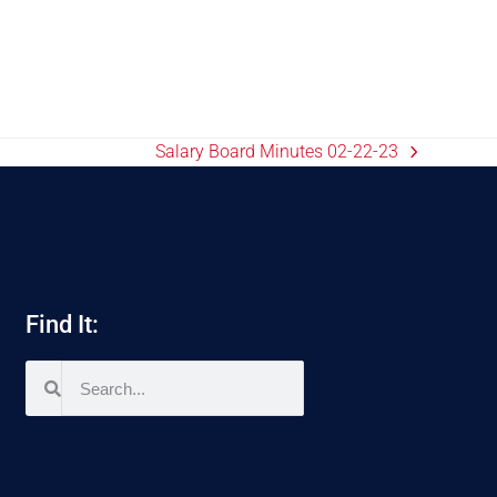
Salary Board Minutes 02-22-23
Find It: