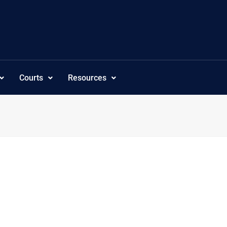
Courts
Resources