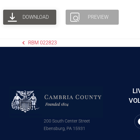
DOWNLOAD
PREVIEW
RBM 022823
LI
VOL
200 South Center Street
Ebensburg, PA 15931