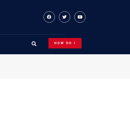
HOW DO I