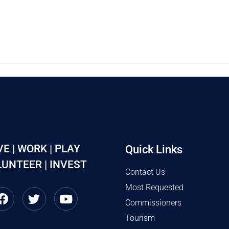
VE | WORK | PLAY
Quick Links
UNTEER | INVEST
Contact Us
Most Requested
Commissioners
Tourism