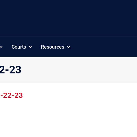
Courts
Resources
22-23
2-22-23