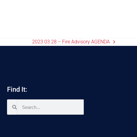
2023 03 28 – Fire Advisory AGENDA
Find It: