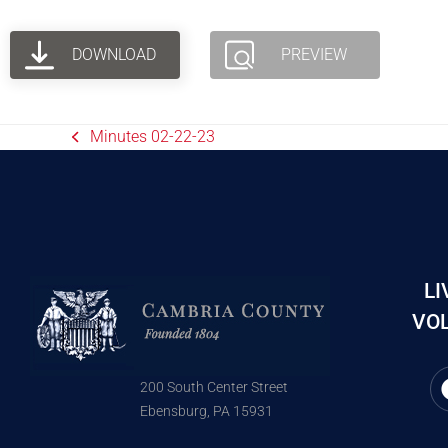
DOWNLOAD
PREVIEW
Minutes 02-22-23
LI
VOL
200 South Center Street
Ebensburg, PA 15931